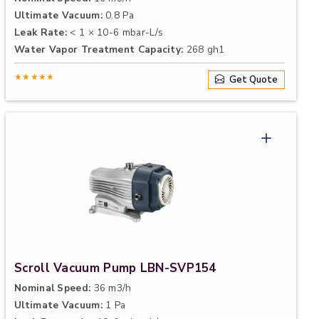
Ultimate Vacuum:
0.8 Pa
Leak Rate:
< 1 × 10-6 mbar-L/s
Water Vapor Treatment Capacity:
268 gh1
★★★★★
Get Quote
Scroll Vacuum Pump LBN-SVP154
Nominal Speed:
36 m3/h
Ultimate Vacuum:
1 Pa