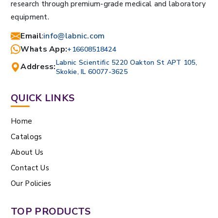
research through premium-grade medical and laboratory
equipment.
Email
:
info@labnic.com
Whats App:
+16608518424
Labnic Scientific 5220 Oakton St APT 105,
Address:
Skokie, IL 60077-3625
QUICK LINKS
Home
Catalogs
About Us
Contact Us
Our Policies
TOP PRODUCTS