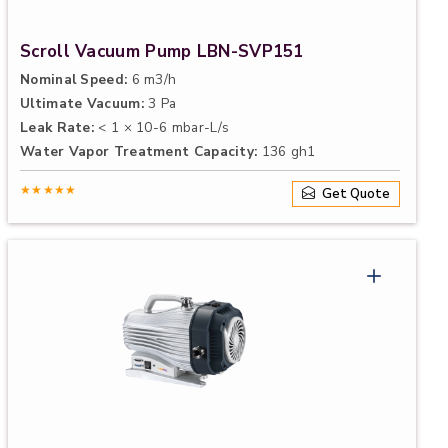
Scroll Vacuum Pump LBN-SVP151
Nominal Speed:
6 m3/h
Ultimate Vacuum:
3 Pa
Leak Rate:
< 1 × 10-6 mbar-L/s
Water Vapor Treatment Capacity:
136 gh1
★★★★★
Get Quote