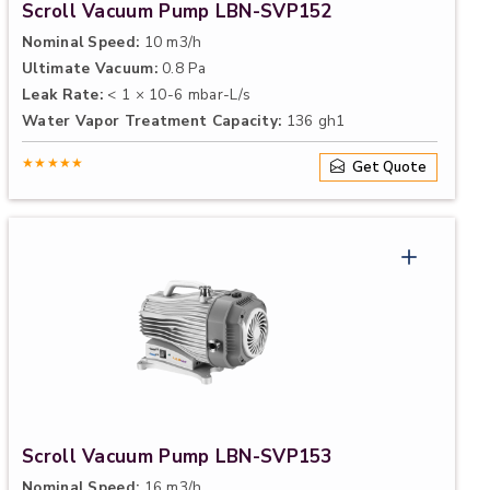
Scroll Vacuum Pump LBN-SVP152
Nominal Speed:
10 m3/h
Ultimate Vacuum:
0.8 Pa
Leak Rate:
< 1 × 10-6 mbar-L/s
Water Vapor Treatment Capacity:
136 gh1
★★★★★
Get Quote
Scroll Vacuum Pump LBN-SVP153
Nominal Speed:
16 m3/h