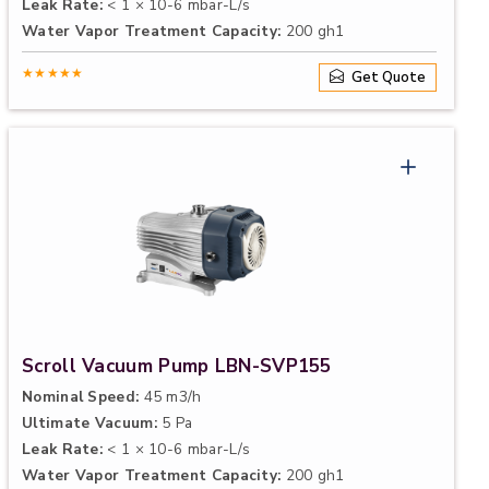
Leak Rate:
< 1 × 10-6 mbar-L/s
Water Vapor Treatment Capacity:
200 gh1
★★★★★
Get Quote
Scroll Vacuum Pump LBN-SVP155
Nominal Speed:
45 m3/h
Ultimate Vacuum:
5 Pa
Leak Rate:
< 1 × 10-6 mbar-L/s
Water Vapor Treatment Capacity:
200 gh1