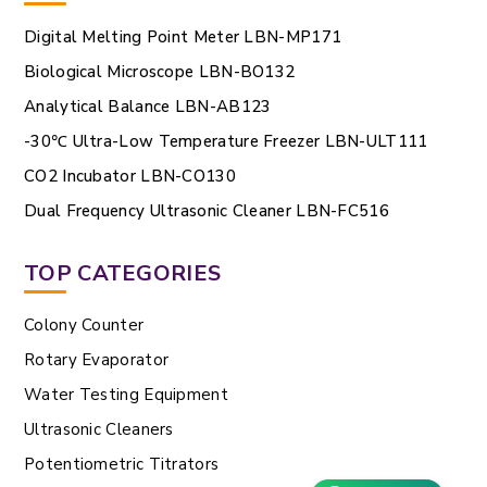
Digital Melting Point Meter LBN-MP171
Biological Microscope LBN-BO132
Analytical Balance LBN-AB123
-30℃ Ultra-Low Temperature Freezer LBN-ULT111
CO2 Incubator LBN-CO130
Dual Frequency Ultrasonic Cleaner LBN-FC516
TOP CATEGORIES
Colony Counter
Rotary Evaporator
Water Testing Equipment
Ultrasonic Cleaners
Potentiometric Titrators