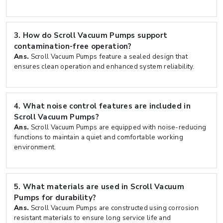
3.
How do Scroll Vacuum Pumps support
contamination-free operation?
Ans.
Scroll Vacuum Pumps feature a sealed design that
ensures clean operation and enhanced system reliability.
4.
What noise control features are included in
Scroll Vacuum Pumps?
Ans.
Scroll Vacuum Pumps are equipped with noise-reducing
functions to maintain a quiet and comfortable working
environment.
5.
What materials are used in Scroll Vacuum
Pumps for durability?
Ans.
Scroll Vacuum Pumps are constructed using corrosion
resistant materials to ensure long service life and