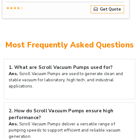
★★★★☆
Get Quote
Most Frequently Asked Questions
1.
What are Scroll Vacuum Pumps used for?
Ans.
Scroll Vacuum Pumps are used to generate clean and
stable vacuum for laboratory, high tech, and industrial
applications.
2.
How do Scroll Vacuum Pumps ensure high
performance?
Ans.
Scroll Vacuum Pumps deliver a versatile range of
pumping speeds to support efficient and reliable vacuum
generation.