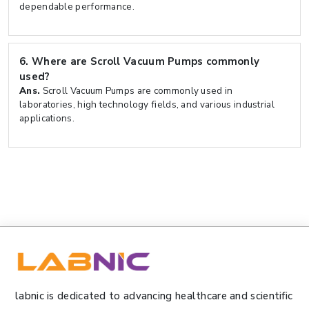
dependable performance.
6.
Where are Scroll Vacuum Pumps commonly
used?
Ans.
Scroll Vacuum Pumps are commonly used in
laboratories, high technology fields, and various industrial
applications.
labnic is dedicated to advancing healthcare and scientific