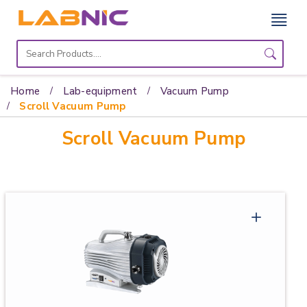
Home
Lab
Home
Lab-equipment
Vacuum Pump
Equipment
Scroll Vacuum Pump
Scroll Vacuum Pump
Catalogs
About
Us
Contact
Us