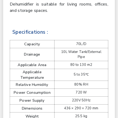
Dehumidifier is suitable for living rooms, offices,
and storage spaces.
Specifications :
Capacity
70L/D
10L Water Tank/External
Drainage
Pipe
Applicable Area
80 to 130 m2
Applicable
5 to 35℃
Temperature
Relative Humidity
80% RH
Power Consumption
720 W
Power Supply
220V 50Hz
Dimensions
436 × 290 × 720 mm
Weight
25.5 kg