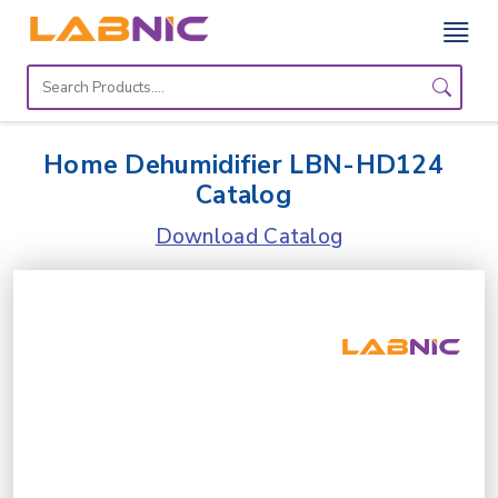
Home
Lab
Home Dehumidifier LBN-HD124
Equipment
Catalog
Catalogs
Download Catalog
About
Us
Contact
Us