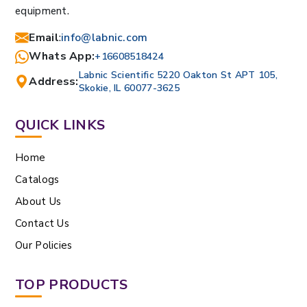
equipment.
Email
:
info@labnic.com
Whats App:
+16608518424
Labnic Scientific 5220 Oakton St APT 105,
Address:
Skokie, IL 60077-3625
QUICK LINKS
Home
Catalogs
About Us
Contact Us
Our Policies
TOP PRODUCTS