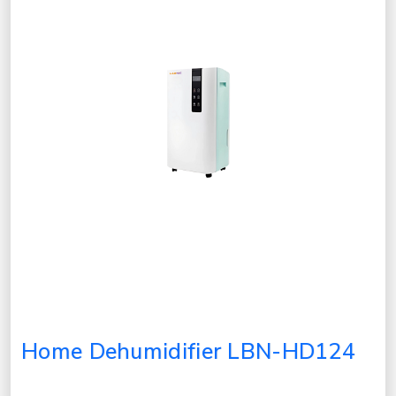
Home Dehumidifier LBN-HD124