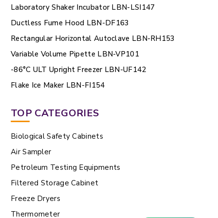
Laboratory Shaker Incubator LBN-LSI147
Ductless Fume Hood LBN-DF163
Rectangular Horizontal Autoclave LBN-RH153
Variable Volume Pipette LBN-VP101
-86°C ULT Upright Freezer LBN-UF142
Flake Ice Maker LBN-FI154
TOP CATEGORIES
Biological Safety Cabinets
Air Sampler
Petroleum Testing Equipments
Filtered Storage Cabinet
Freeze Dryers
Thermometer