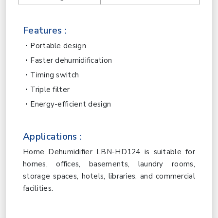
Features :
Portable design
Faster dehumidification
Timing switch
Triple filter
Energy-efficient design
Applications :
Home Dehumidifier LBN-HD124 is suitable for
homes, offices, basements, laundry rooms,
storage spaces, hotels, libraries, and commercial
facilities.