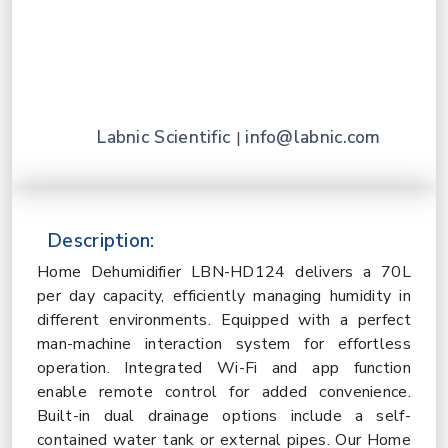
Labnic Scientific
info@labnic.com
|
Description:
Home Dehumidifier LBN-HD124 delivers a 70L
per day capacity, efficiently managing humidity in
different environments. Equipped with a perfect
man-machine interaction system for effortless
operation. Integrated Wi-Fi and app function
enable remote control for added convenience.
Built-in dual drainage options include a self-
contained water tank or external pipes. Our Home