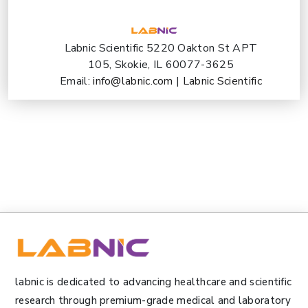
Labnic Scientific 5220 Oakton St APT
105, Skokie, IL 60077-3625
Email:
info@labnic.com
|
Labnic Scientific
labnic is dedicated to advancing healthcare and scientific
research through premium-grade medical and laboratory